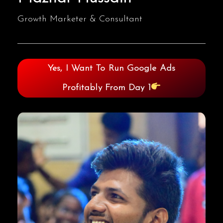
Growth Marketer & Consultant
Yes, I Want To Run Google Ads
Profitably From Day 1