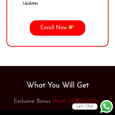
Updates
Enroll Now
What You Will Get
Exclusive Bonus
Worth of
₹1,00,000+
Let's Chat