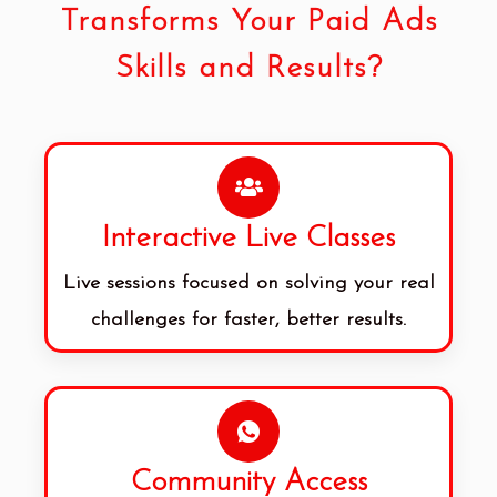
Transforms Your Paid Ads
Skills and Results?
Interactive Live Classes
Live sessions focused on solving your real
challenges for faster, better results.
Community Access