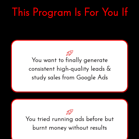
This Program Is For You If
You want to finally generate
consistent high-quality leads &
study sales from Google Ads
You tried running ads before but
burnt money without results