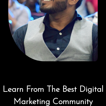
Learn From The Best Digital
Marketing Community