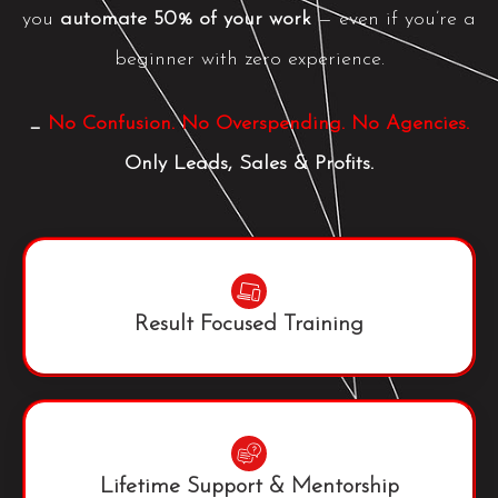
you
automate 50% of your work
— even if you’re a
beginner with zero experience.
_
No Confusion. No Overspending. No Agencies.
Only Leads, Sales & Profits.
Result Focused Training
Lifetime Support & Mentorship