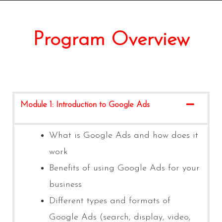
Program Overview
Module 1: Introduction to Google Ads
What is Google Ads and how does it
work
Benefits of using Google Ads for your
business
Different types and formats of
Google Ads (search, display, video,