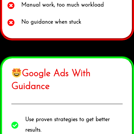
Manual work, too much workload
No guidance when stuck
Google Ads With
Guidance
Use proven strategies to get better
results.