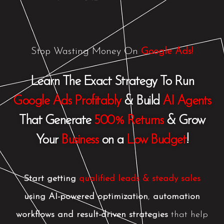
Skip
to
content
Stop Wasting Money On
Google Ads!
Learn The Exact Strategy To Run
Google Ads Profitably
& Build
AI Agents
That Generate
500% Returns
& Grow
Your
Business
on a
Low Budget
!
Start getting
qualified leads & steady sales
using
AI-powered optimization
,
automation
workflows and
result-driven strategies
t
hat help