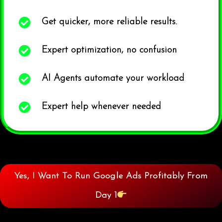
Get quicker, more reliable results.
Expert optimization, no confusion
AI Agents automate your workload
Expert help whenever needed
Yes, I Want To Run Google Ads Profitably From
Day 1