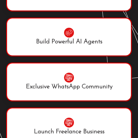
Build Powerful AI Agents
Exclusive WhatsApp Community
Launch Freelance Business