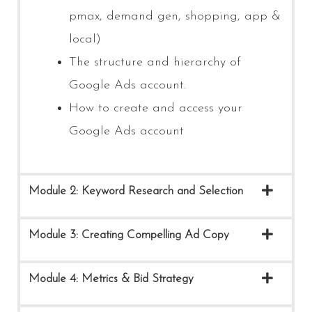
pmax, demand gen, shopping, app &
local)
The structure and hierarchy of
Google Ads account.
How to create and access your
Google Ads account
Module 2: Keyword Research and Selection
Module 3: Creating Compelling Ad Copy
Module 4: Metrics & Bid Strategy