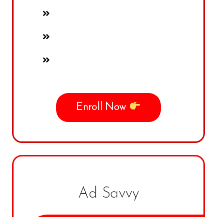
Enroll Now
Ad Savvy