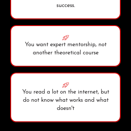
success.
You want expert mentorship, not
another theoretical course
You read a lot on the internet, but
do not know what works and what
doesn't