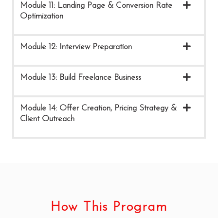
Module 11: Landing Page & Conversion Rate
Optimization
Module 12: Interview Preparation
Module 13: Build Freelance Business
Module 14: Offer Creation, Pricing Strategy &
Client Outreach
How This Program