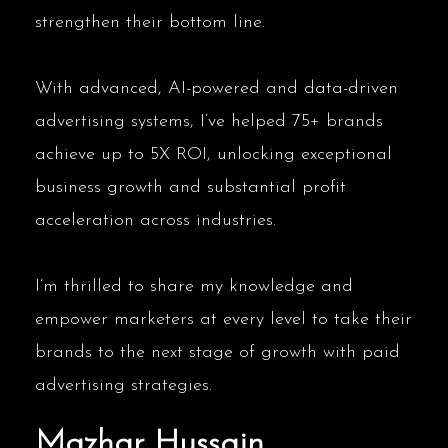
strengthen their bottom line.
With advanced, AI-powered and data-driven
advertising systems, I’ve helped 75+ brands
achieve up to 5X ROI, unlocking exceptional
business growth and substantial profit
acceleration across industries.
I’m thrilled to share my knowledge and
empower marketers at every level to take their
brands to the next stage of growth with paid
advertising strategies.
Mazhar Hussain