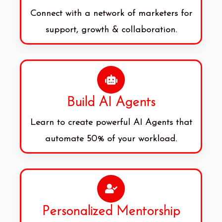
Connect with a network of marketers for
support, growth & collaboration.
Build AI Agents
Learn to create powerful AI Agents that
automate 50% of your workload.
Personalized Mentorship