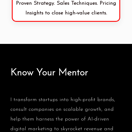
Proven Strategy. Sales Techniques. Pricing
Insights to close high-value clients.
Know Your Mentor
I transform startups into high-profit brands,
consult companies on scalable growth, and
help them harness the power of AI-driven
digital marketing to skyrocket revenue and