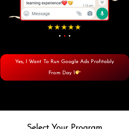
Yes, I Want To Run Google Ads Profitably
From Day 1
Select Your Program