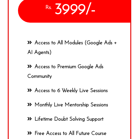
3999/-
Rs.
Access to All Modules (Google Ads +
AI Agents)
Access to Premium Google Ads
Community
Access to 6 Weekly Live Sessions
Monthly Live Mentorship Sessions
Lifetime Doubt Solving Support
Free Access to All Future Course