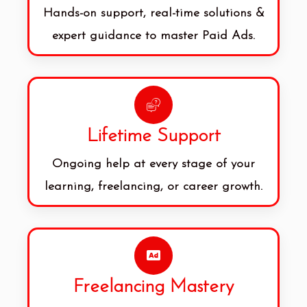
Hands-on support, real-time solutions &
expert guidance to master Paid Ads.
Lifetime Support
Ongoing help at every stage of your
learning, freelancing, or career growth.
Freelancing Mastery