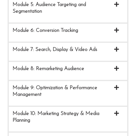
Module 5: Audience Targeting and
Segmentation
Module 6: Conversion Tracking
Module 7: Search, Display & Video Ads
Module 8: Remarketing Audience
Module 9: Optimization & Performance
Management
Module 10: Marketing Strategy & Media
Planning