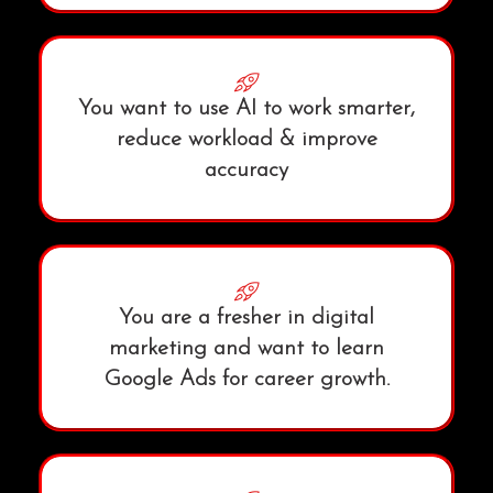
You want to use AI to work smarter,
reduce workload & improve
accuracy
You are a fresher in digital
marketing and want to learn
Google Ads for career growth.