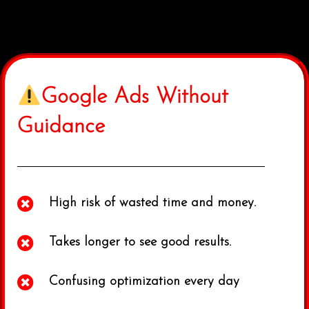
Google Ads Without
Guidance
High risk of wasted time and money.
Takes longer to see good results.
Confusing optimization every day