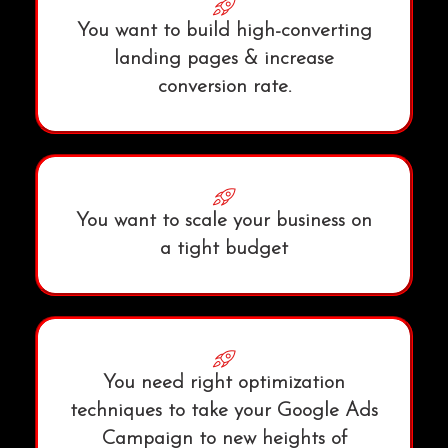
You want to build high-converting
landing pages & increase
conversion rate.
You want to scale your business on
a tight budget
You need right optimization
techniques to take your Google Ads
Campaign to new heights of