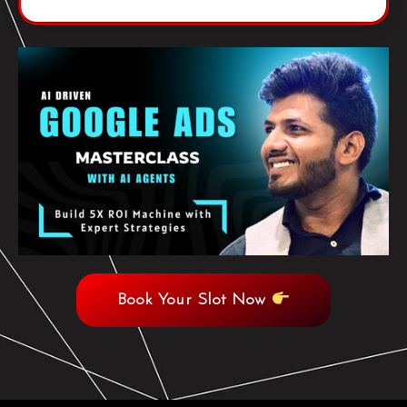
Book Your Slot Now