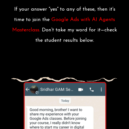
If your answer “yes” to any of these, then it’s
time to join the
Google Ads with AI Agents
Masterclass.
Don’t take my word for it—check
the student results below.