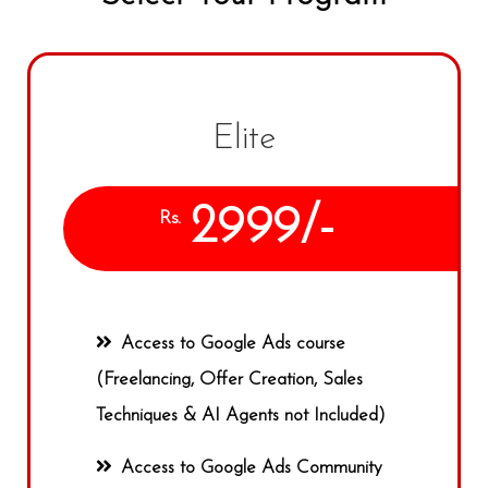
Elite
2999/-
Rs.
Access to Google Ads course
(Freelancing, Offer Creation, Sales
Techniques & AI Agents not Included)
Access to Google Ads Community