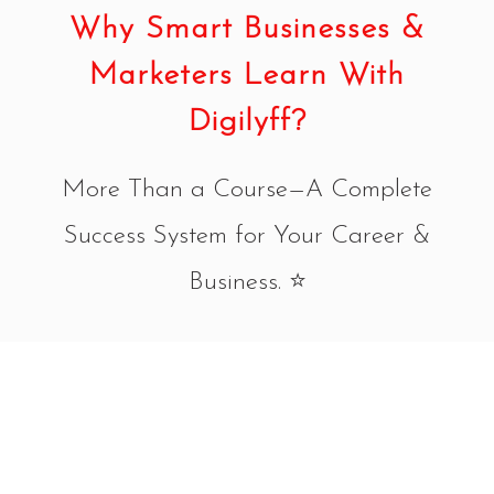
Why Smart Businesses &
Marketers Learn With
Digilyff?
More Than a Course—A Complete
Success System for Your Career &
Business. ⭐