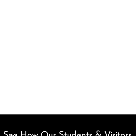
See How Our Students & Visitors