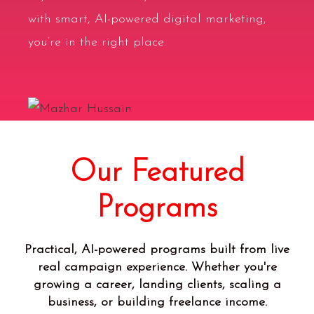
with
smart, AI-powered digital marketing
,
you’re in the right place.
Our Featured
Programs
Practical, AI-powered programs built from live
real campaign experience. Whether you're
growing a career, landing clients, scaling a
business, or building freelance income.