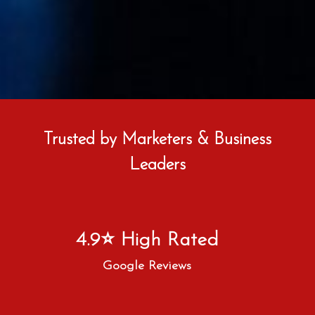
Trusted by Marketers & Business
Leaders
4.9⭐ High Rated
Google Reviews