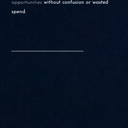
opportunities
without confusion or wasted
spend.