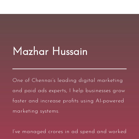
Mazhar Hussain
One of
Chennai’s leading digital marketing
and paid ads experts
, I help businesses grow
faster and increase profits using
AI-powered
marketing systems
.
I’ve managed
crores in ad spend
and worked