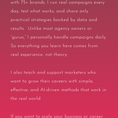
with
75+ brands
. I run real campaigns every
day, test what works, and share only
practical strategies backed by data and
results. Unlike most agency owners or
“gurus,” I personally handle campaigns daily.
So everything you learn here comes from
real experience, not theory.
I also teach and support marketers who
want to grow their careers with simple,
effective, and
AI-driven methods
that work in
the real world.
If you want to scale your business or career