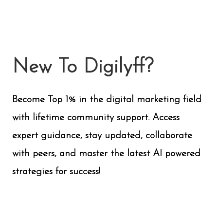
New To Digilyff?
Become Top 1% in the digital marketing field
with lifetime community support. Access
expert guidance, stay updated, collaborate
with peers, and master the latest AI powered
strategies for success!