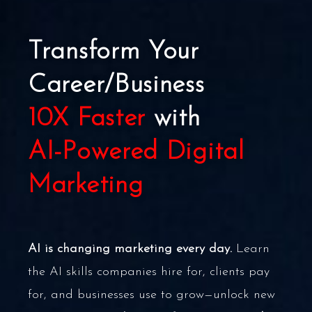
Transform Your
Career/Business
10X Faster
with
AI-Powered Digital
Marketing
AI is changing marketing every day.
Learn
the AI skills companies hire for, clients pay
for, and businesses use to grow—unlock new