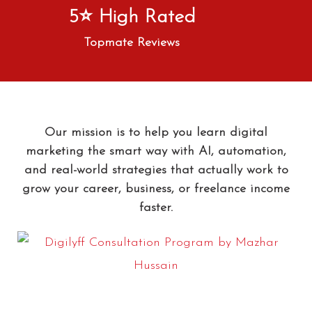
5⭐ High Rated
Topmate Reviews
Our mission is to help you learn digital
marketing the smart way with AI, automation,
and real-world strategies that actually work to
grow your career, business, or freelance income
faster.