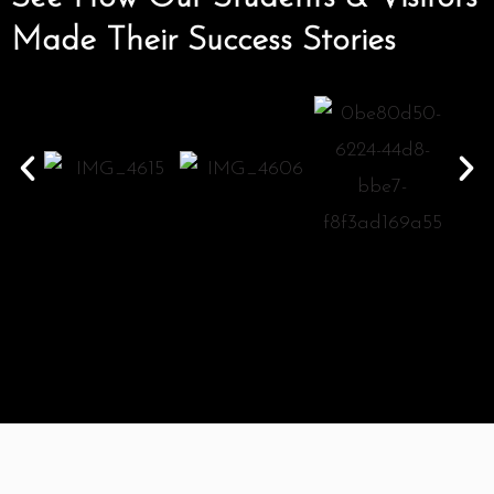
Made Their Success Stories